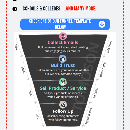
Schools & Colleges. ...
and many more
..
Check one of Our Funnel Template
Below