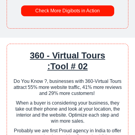
Check More Digibots in Action
360 - Virtual Tours
:Tool # 02
Do You Know ?, businesses with 360-Virtual Tours
attract 55% more website traffic, 41% more reviews
and 29% more customers!
When a buyer is considering your business, they
take out their phone and look at your location, the
interior and the website. Optimize each step and
win more sales.
Probably we are first Proud agency in India to offer