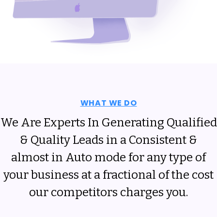
WHAT WE DO
We Are Experts In Generating Qualified
& Quality Leads in a Consistent &
almost in Auto mode for any type of
your business at a fractional of the cost
our competitors charges you.