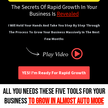
The Secrets Of Rapid Growth In Your
Business Is
Revealed
I Will Hold Your Hands And Take You Step By Step Through
The Process To Grow Your Business Massively In The Next
Few Months
Play Video
YES! I'm Ready For Rapid Growth
All you Needs These Five Tools For Your
Business
to Grow in Almost Auto Mode