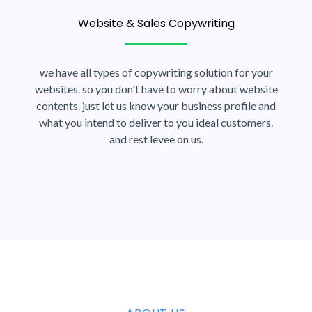
Website & Sales Copywriting
we have all types of copywriting solution for your
websites. so you don't have to worry about website
contents. just let us know your business profile and
what you intend to deliver to you ideal customers.
and rest levee on us.