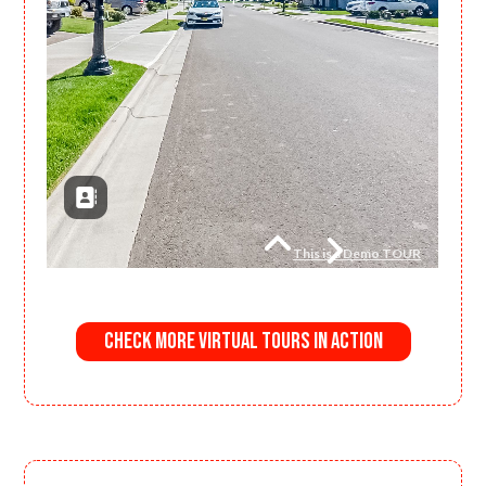
Check More Virtual Tours in Action