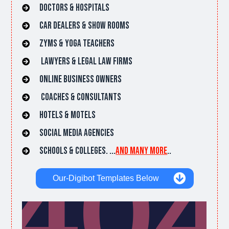
Doctors & hospitals
car dealers & Show rooms
Zyms & Yoga Teachers
lawyers & Legal Law Firms
online Business owners
Coaches & Consultants
hotels & Motels
Social Media Agencies
Schools & Colleges. ...
and many more
..
Our-Digibot Templates Below