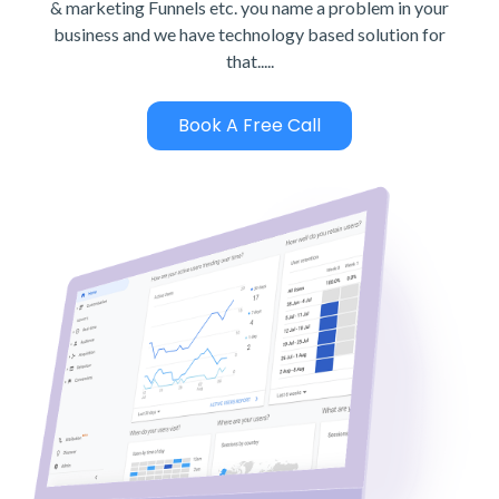
& marketing Funnels etc. you name a problem in your
business and we have technology based solution for
that.....
Book A Free Call