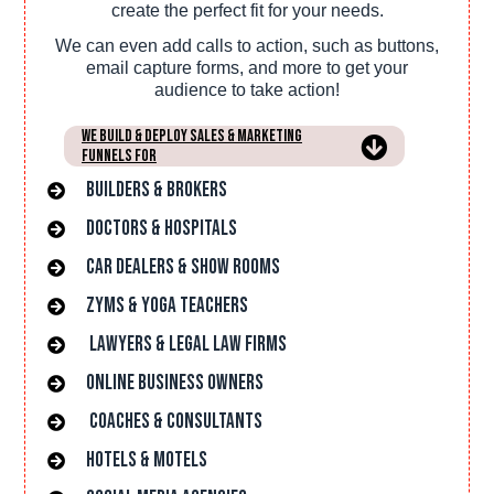
create the perfect fit for your needs.
We can even add calls to action, such as buttons,
email capture forms, and more to get your
audience to take action!
We Build & Deploy Sales & Marketing
Funnels For
Builders & Brokers
Doctors & hospitals
car dealers & Show rooms
Zyms & Yoga Teachers
lawyers & Legal Law Firms
online Business owners
Coaches & Consultants
hotels & Motels