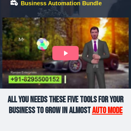
Business Automation Bundle
All you Needs These Five Tools For Your
Business to Grow in Almost
Auto Mode