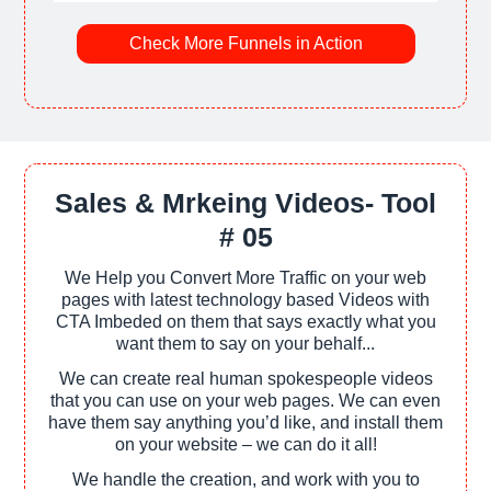
Check More Funnels in Action
Sales & Mrkeing Videos- Tool
# 05
We Help you Convert More Traffic on your web
pages with latest technology based Videos with
CTA Imbeded on them that says exactly what you
want them to say on your behalf...
We can create real human spokespeople videos
that you can use on your web pages. We can even
have them say anything you’d like, and install them
on your website – we can do it all!
We handle the creation, and work with you to