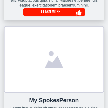
elit. Voluptatibus quia, nulla! Maiores et perferendis
eaque, exercitationem praesentium nihil.
Learn More
My SpokesPerson