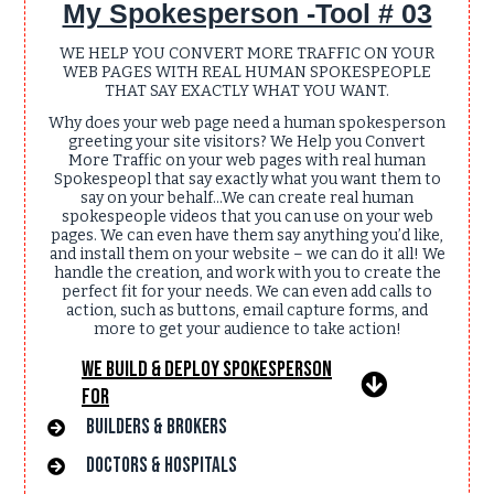
My Spokesperson -Tool # 03
WE HELP YOU CONVERT MORE TRAFFIC ON YOUR
WEB PAGES WITH REAL HUMAN SPOKESPEOPLE
THAT SAY EXACTLY WHAT YOU WANT.
Why does your web page need a human spokesperson
greeting your site visitors? We Help you Convert
More Traffic on your web pages with real human
Spokespeopl that say exactly what you want them to
say on your behalf... We can create real human
spokespeople videos that you can use on your web
pages. We can even have them say anything you’d like,
and install them on your website – we can do it all! We
handle the creation, and work with you to create the
perfect fit for your needs. We can even add calls to
action, such as buttons, email capture forms, and
more to get your audience to take action!
We Build & Deploy Spokesperson
For
Builders & Brokers
Doctors & hospitals