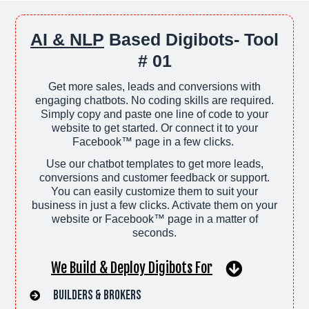
AI & NLP
Based Digibots- Tool
# 01
Get more sales, leads and conversions with
engaging chatbots. No coding skills are required.
Simply copy and paste one line of code to your
website to get started. Or connect it to your
Facebook™ page in a few clicks.
Use our chatbot templates to get more leads,
conversions and customer feedback or support.
You can easily customize them to suit your
business in just a few clicks. Activate them on your
website or Facebook™ page in a matter of
seconds.
We Build & Deploy Digibots For
Builders & Brokers