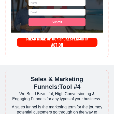
Check More of Our SpokesPerson in
Action
Sales & Marketing
Funnels:Tool #4
We Build Beautiful, High Conversioning &
Engaging Funnels for any types of your business..
A sales funnel is the marketing term for the journey
potential customers go through on the way to