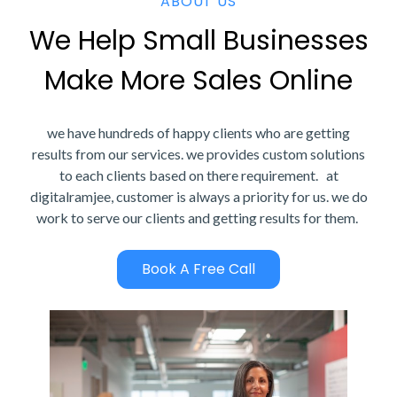
ABOUT US
We Help Small Businesses
Make More Sales Online
we have hundreds of happy clients who are getting
results from our services. we provides custom solutions
to each clients based on there requirement. at
digitalramjee, customer is always a priority for us. we do
work to serve our clients and getting results for them.
Book A Free Call