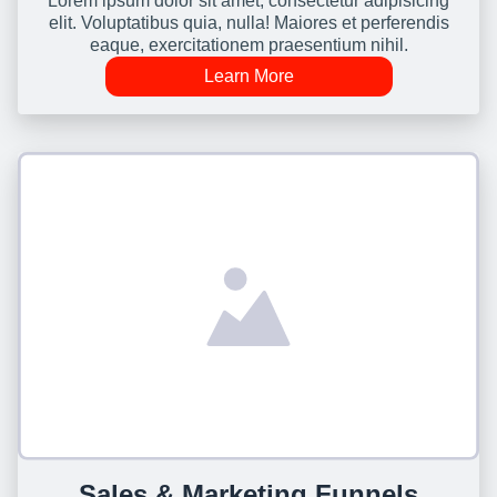
Lorem ipsum dolor sit amet, consectetur adipisicing
elit. Voluptatibus quia, nulla! Maiores et perferendis
eaque, exercitationem praesentium nihil.
Learn More
Sales & Marketing Funnels