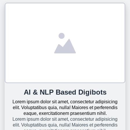
AI & NLP Based Digibots
Lorem ipsum dolor sit amet, consectetur adipisicing
elit. Voluptatibus quia, nulla! Maiores et perferendis
eaque, exercitationem praesentium nihil.
Lorem ipsum dolor sit amet, consectetur adipisicing
elit. Voluptatibus quia, nulla! Maiores et perferendis