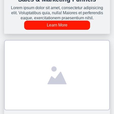
Lorem ipsum dolor sit amet, consectetur adipisicing
elit. Voluptatibus quia, nulla! Maiores et perferendis
eaque, exercitationem praesentium nihil.
Learn More