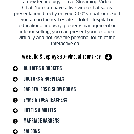
a new technology – Live Streaming Video
Chat. You can have a live video chat sales
presentation directly on your 360º virtual tour. So if
you are in the real estate , Hotel, Hospital or
educational industry, property management or
interior selling, you can present your location
virtually and not lose the personal touch of the
interactive call.
We Build & Deploy 360- Virtual Tours For
Builders & Brokers
Doctors & hospitals
car dealers & Show rooms
Zyms & Yoga Teachers
hotels & Motels
Marriage gardens
saloons