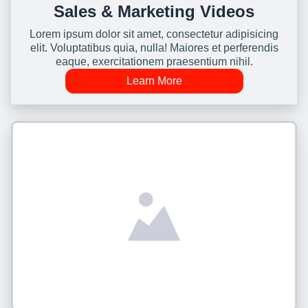
Sales & Marketing Videos
Lorem ipsum dolor sit amet, consectetur adipisicing
elit. Voluptatibus quia, nulla! Maiores et perferendis
eaque, exercitationem praesentium nihil.
Learn More