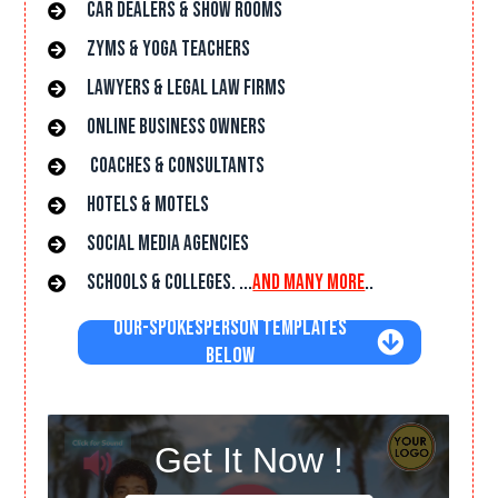
car dealers & Show rooms
Zyms & Yoga Teachers
lawyers & Legal Law Firms
online Business owners
Coaches & Consultants
hotels & Motels
Social Media Agencies
Schools & Colleges. ...
and many more
..
Our-Spokesperson Templates
Below