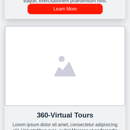
eaque, exercitationem praesentium nihil.
Learn More
360-Virtual Tours
Lorem ipsum dolor sit amet, consectetur adipisicing