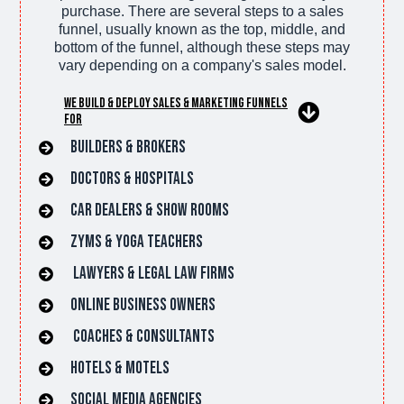
purchase. There are several steps to a sales
funnel, usually known as the top, middle, and
bottom of the funnel, although these steps may
vary depending on a company's sales model.
We Build & Deploy Sales & Marketing Funnels
For
Builders & Brokers
Doctors & hospitals
car dealers & Show rooms
Zyms & Yoga Teachers
lawyers & Legal Law Firms
online Business owners
Coaches & Consultants
hotels & Motels
Social Media Agencies