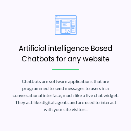
Artificial intelligence Based
Chatbots for any website
Chatbots are software applications that are
programmed to send messages to users in a
conversational interface, much like a live chat widget.
They act like digital agents and are used to interact
with your site visitors.