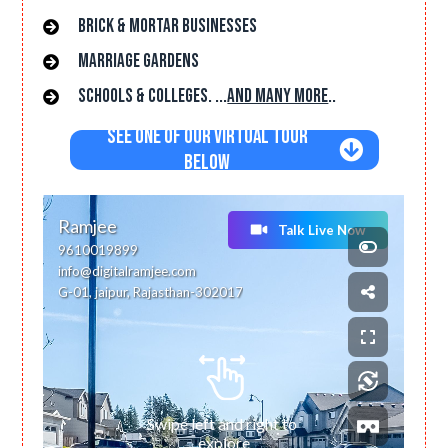
brick & mortar businesses
Marriage gardens
Schools & Colleges. ...
and many more
..
See One of Our Virtual Tour
Below