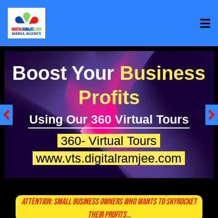
Boost Your
Onli
Sales
With Spokesperson Video
My Spokesperson
www.msp.digitalramjee.co
Attention: Small Business Owners Who Wants To Skyrocket
Their Profits...