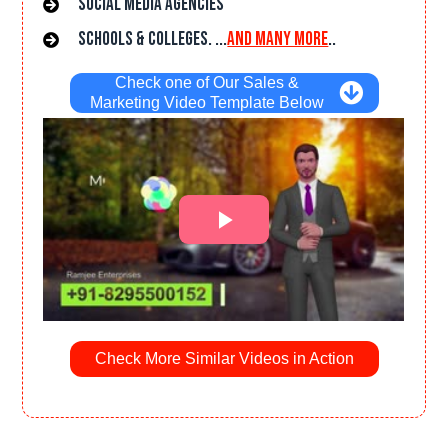
Social Media Agencies
Schools & Colleges. ...
and many more
..
Check one of Our Sales &
Marketing Video Template Below
Check More Similar Videos in Action