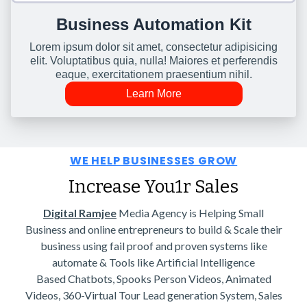
Business Automation Kit
Lorem ipsum dolor sit amet, consectetur adipisicing
elit. Voluptatibus quia, nulla! Maiores et perferendis
eaque, exercitationem praesentium nihil.
Learn More
WE HELP BUSINESSES GROW
Increase You1r Sales
Digital Ramjee
Media Agency is Helping Small
Business and online entrepreneurs to build & Scale their
business using fail proof and proven systems like
automate & Tools like Artificial Intelligence
Based Chatbots, Spooks Person Videos, Animated
Videos, 360-Virtual Tour Lead generation System, Sales