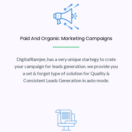
Paid And Organic Marketing Campaigns
DigitalRamjee, has a very unique startegy to crate
your campaign for leads generation. we provide you
a set & forget type of solution for Quality &
Consistent Leads Generation in auto mode.