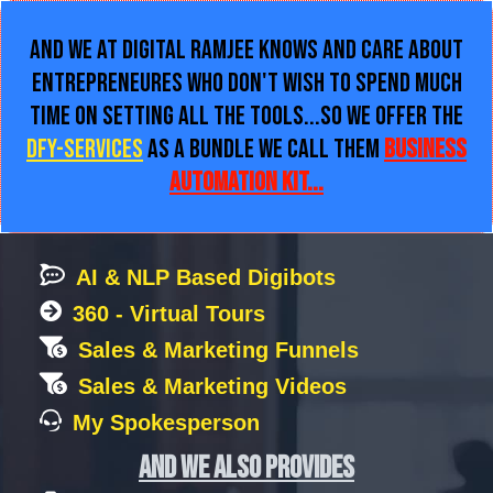
and We at Digital Ramjee Knows and care About
Entrepreneures Who Don't wish to Spend Much
Time on Setting all The Tools...So We Offer the
DFY-Services
as a Bundle we call them
Business
Automation Kit...
AI & NLP Based Digibots
360 - Virtual Tours
Sales & Marketing Funnels
Sales & Marketing Videos
My Spokesperson
and we also provides