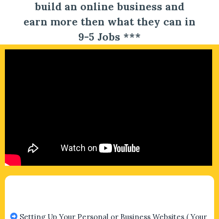
build an online business and
earn more then what they can in
9-5 Jobs ***
Setting Up Your Personal or Business Websites ( Your