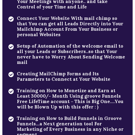
Your Meetings with anyone.. and take
Control of your Time and Life
Connect Your Website With mail chimp so
that You can get all Leads Directly into Your
Mailchimp Account From Your Business or
personal Websites
Setup of Automation of the welcome email to
all your Leads or Subscribers..so that Your
never have to Worry About Sending Welcome
mail
Creating MailChimp Forms and Its
Parameters to Connect at Your Website
Training on How to Monetize and Earn at
Least 30000/- Month Using groove Funnels
Free LifeTime account - This is Big One....You
will be Blown Up with this offer : )
Training on How to Build Funnels in Groove
Funnels...a Next generation tool For
Marketing of Every Business in any Niche or
segment...