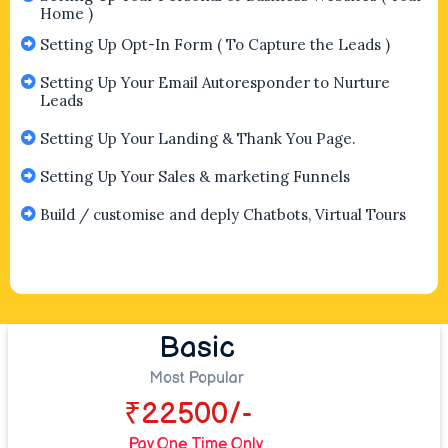
Home )
Setting Up Opt-In Form ( To Capture the Leads )
Setting Up Your Email Autoresponder to Nurture
Leads
Setting Up Your Landing & Thank You Page.
Setting Up Your Sales & marketing Funnels
Build / customise and deply Chatbots, Virtual Tours
Basic
Most Popular
₹22500/-
Pay One Time Only