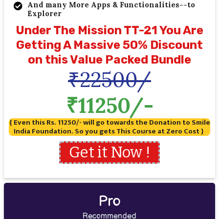
And many More Apps & Functionalities--to
Explorer
Under The Mission TT-21 You Are
Getting A Massive 50% Discount
on this Value Packed Bundle
₹22500/
₹11250/-
{ Even this Rs. 11250/- will go towards the Donation to Smile
India Foundation. So you gets This Course at Zero Cost }
Get it Now !
Pro
Recommended