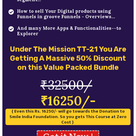
How to sell Your Digital products using
Funnels in groove Funnels - Overviews...
And many More Apps & Functionalities--to
Explorer
Under The Mission TT-21 You Are
Getting A Massive 50% Discount
on this Value Packed Bundle
₹32500/
₹16250/-
{ Even this Rs. 16250/- will go towards the Donation to
Smile India Foundation. So you gets This Course at Zero
Cost }