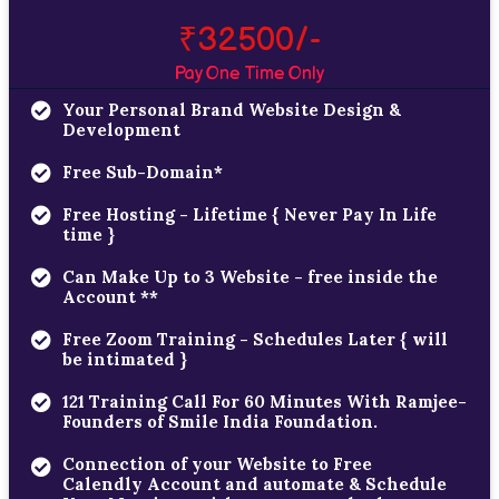
₹32500/-
Pay One Time Only
Your Personal Brand Website Design &
Development
Free Sub-Domain*
Free Hosting - Lifetime { Never Pay In Life
time }
Can Make Up to 3 Website - free inside the
Account **
Free Zoom Training - Schedules Later { will
be intimated }
121 Training Call For 60 Minutes With Ramjee-
Founders of Smile India Foundation.
Connection of your Website to Free
Calendly Account and automate & Schedule