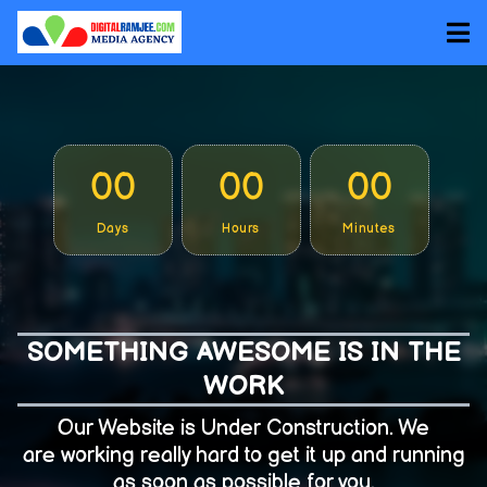
00
00
00
Days
Hours
Minutes
SOMETHING AWESOME IS IN THE
WORK
Our Website is Under Construction. We
are working really hard to get it up and running
as soon as possible for you.