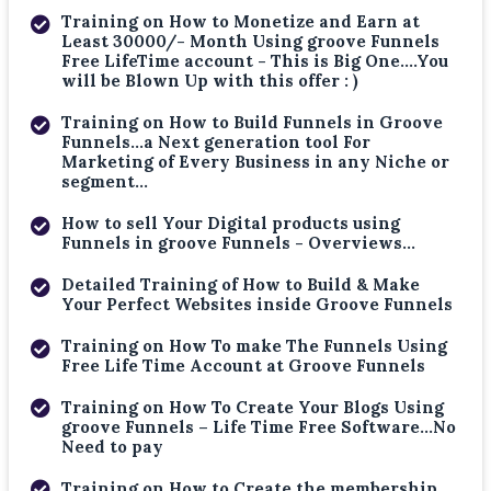
Training on How to Monetize and Earn at
Least 30000/- Month Using groove Funnels
Free LifeTime account - This is Big One....You
will be Blown Up with this offer : )
Training on How to Build Funnels in Groove
Funnels...a Next generation tool For
Marketing of Every Business in any Niche or
segment...
How to sell Your Digital products using
Funnels in groove Funnels - Overviews...
Detailed Training of How to Build & Make
Your Perfect Websites inside Groove Funnels
Training on How To make The Funnels Using
Free Life Time Account at Groove Funnels
Training on How To Create Your Blogs Using
groove Funnels – Life Time Free Software...No
Need to pay
Training on How to Create the membership