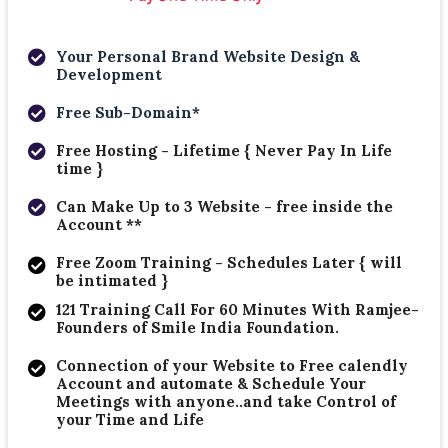
Your Personal Brand Website Design &
Development
Free Sub-Domain*
Free Hosting - Lifetime { Never Pay In Life
time }
Can Make Up to 3 Website - free inside the
Account **
Free Zoom Training - Schedules Later { will
be intimated }
121 Training Call For 60 Minutes With Ramjee-
Founders of Smile India Foundation.
Connection of your Website to Free calendly
Account and automate & Schedule Your
Meetings with anyone..and take Control of
your Time and Life