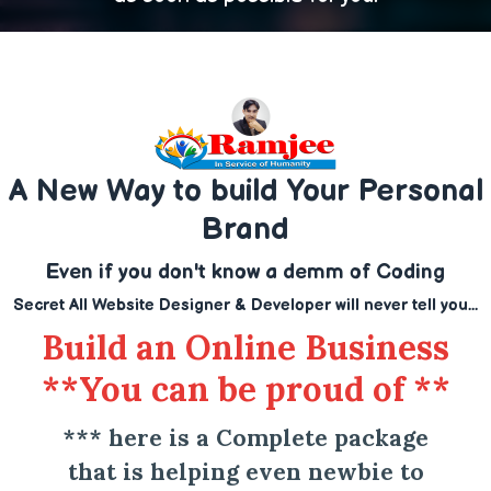
A New Way to build Your Personal
Brand
Even if you don't know a demm of Coding
Secret All Website Designer & Developer will never tell you...
Build an Online Business
**You can be proud of **
*** here is a Complete package
that is helping even newbie to