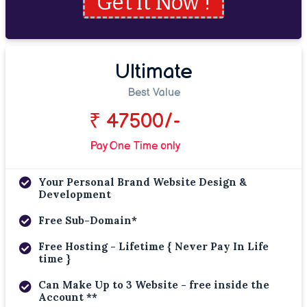
Get it Now !
Ultimate
Best Value
₹ 47500/-
Pay One Time only
Your Personal Brand Website Design &
Development
Free Sub-Domain*
Free Hosting - Lifetime { Never Pay In Life
time }
Can Make Up to 3 Website - free inside the
Account **