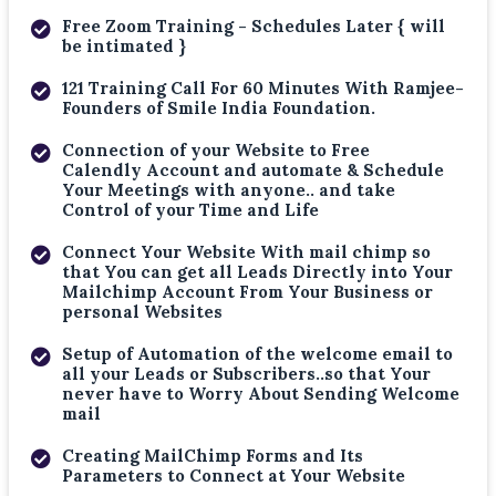
Free Zoom Training - Schedules Later { will
be intimated }
121 Training Call For 60 Minutes With Ramjee-
Founders of Smile India Foundation.
Connection of your Website to Free
Calendly Account and automate & Schedule
Your Meetings with anyone.. and take
Control of your Time and Life
Connect Your Website With mail chimp so
that You can get all Leads Directly into Your
Mailchimp Account From Your Business or
personal Websites
Setup of Automation of the welcome email to
all your Leads or Subscribers..so that Your
never have to Worry About Sending Welcome
mail
Creating MailChimp Forms and Its
Parameters to Connect at Your Website