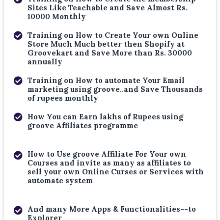
Sites Like Teachable and Save Almost Rs.
10000 Monthly
Training on How to Create Your own Online
Store Much Much better then Shopify at
Groovekart and Save More than Rs. 30000
annually
Training on How to automate Your Email
marketing using groove..and Save Thousands
of rupees monthly
How You can Earn lakhs of Rupees using
groove Affiliates programme
How to Use groove Affiliate For Your own
Courses and invite as many as affiliates to
sell your own Online Curses or Services with
automate system
And many More Apps & Functionalities--to
Explorer